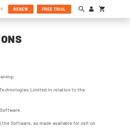
My Cart
NY
RENEW
FREE TRIAL
IONS
eaning:
echnologies Limited in relation to the
e Software.
 the Software, as made available for sell on