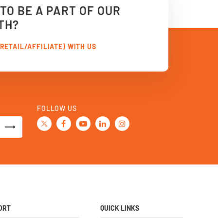
TO BE A PART OF OUR
TH?
RETAIL/AFFILIATE) WITH US
FOLLOW US
ORT
QUICK LINKS