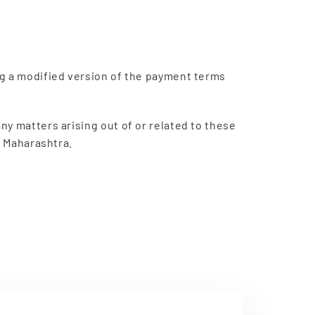
ng a modified version of the payment terms
y matters arising out of or related to these
, Maharashtra.