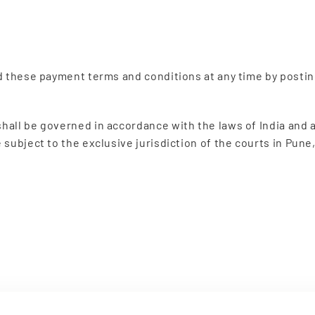
d these payment terms and conditions at any time by posti
all be governed in accordance with the laws of India and an
subject to the exclusive jurisdiction of the courts in Pune