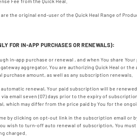
cense Fee from the Quick Heal.
ou are the original end-user of the Quick Heal Range of Pro
NLY FOR IN-APP PURCHASES OR RENEWALS):
ough in-app purchase or renewal , and when You share Your p
 gateway aggregator, You are authorizing Quick Heal or th
al purchase amount, as well as any subscription renewals.
 automatic renewal, Your paid subscription will be renewed
via email seven (07) days prior to the expiry of subscriptio
wal, which may differ from the price paid by You for the ong
me by clicking on opt-out link in the subscription email or 
ou wish to turn-off auto renewal of subscription, You must 
ing charged.