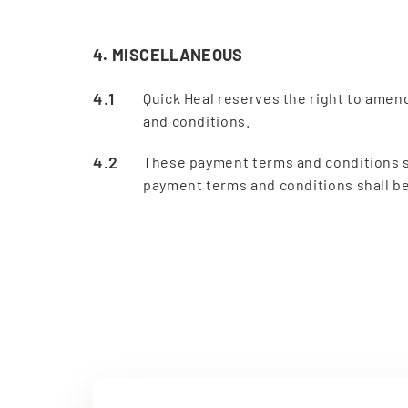
4. MISCELLANEOUS
Quick Heal reserves the right to amen
and conditions.
These payment terms and conditions sh
payment terms and conditions shall be 