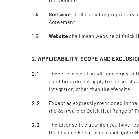
the Website.
Software
shall mean the proprietary s
Agreement.
Website
shall mean website of Quick H
2. APPLICABILITY, SCOPE AND EXCLUSIO
These terms and conditions apply to 
conditions do not apply to the purcha
Integrator) other than the Website.
Except as expressly mentioned in the
the Software or Quick Heal Range of 
The License Fee at which you have res
the License Fee at which such Quick He