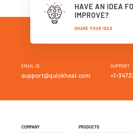
HAVE AN IDEA F
IMPROVE?
SHARE YOUR IDEA
EMAIL ID
SUPPORT
support@quickheal.com
+1-3473
COMPANY
PRODUCTS