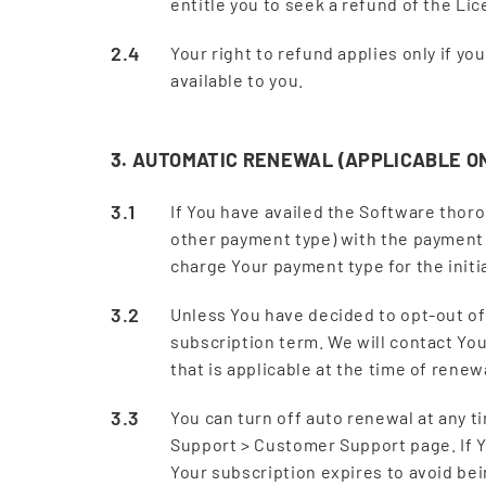
entitle you to seek a refund of the Li
Your right to refund applies only if y
available to you.
3. AUTOMATIC RENEWAL (APPLICABLE O
If You have availed the Software thor
other payment type) with the payment
charge Your payment type for the initi
Unless You have decided to opt-out of
subscription term. We will contact You 
that is applicable at the time of rene
You can turn off auto renewal at any ti
Support > Customer Support page. If Y
Your subscription expires to avoid be