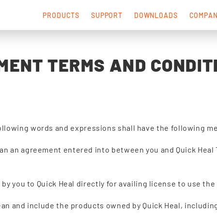
PRODUCTS
SUPPORT
DOWNLOADS
COMPA
MENT TERMS AND CONDIT
ollowing words and expressions shall have the following m
an an agreement entered into between you and Quick Heal T
by you to Quick Heal directly for availing license to use th
an and include the products owned by Quick Heal, including