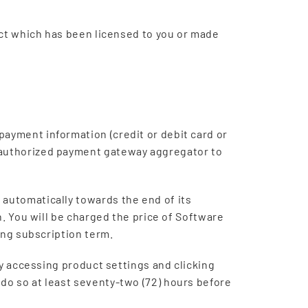
duct which has been licensed to you or made
ayment information (credit or debit card or
e authorized payment gateway aggregator to
 automatically towards the end of its
n. You will be charged the price of Software
oing subscription term.
by accessing product settings and clicking
do so at least seventy-two (72) hours before