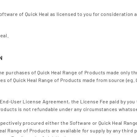
oftware of Quick Heal as licensed to you for consideration
eal.
N
the purchases of Quick Heal Range of Products made only t
ses of Quick Heal Range of Products made from source (eg. 
 End-User License Agreement, the License Fee paid by you 
Products is not refundable under any circumstances whatso
pectively procured either the Software or Quick Heal Range
al Range of Products are available for supply by any third p