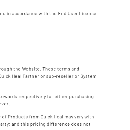
 and in accordance with the End User License
hrough the Website. These terms and
Quick Heal Partner or sub-reseller or System
towards respectively for either purchasing
ever.
 of Products from Quick Heal may vary with
arty; and this pricing difference does not