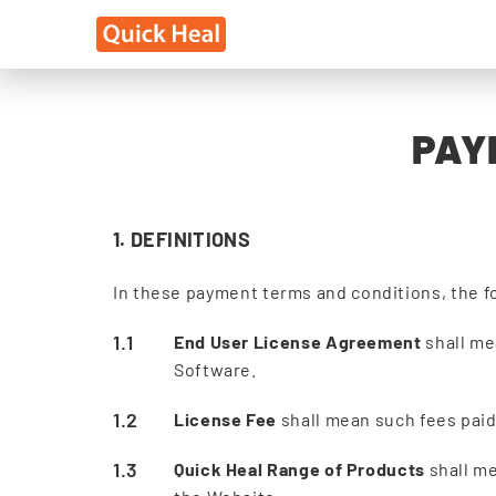
PAY
1. DEFINITIONS
In these payment terms and conditions, the f
End User License Agreement
shall me
Software.
License Fee
shall mean such fees paid 
Quick Heal Range of Products
shall me