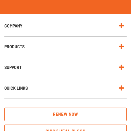
r
N
e
w
s
l
e
COMPANY
t
t
e
r
:
PRODUCTS
SUPPORT
QUICK LINKS
RENEW NOW