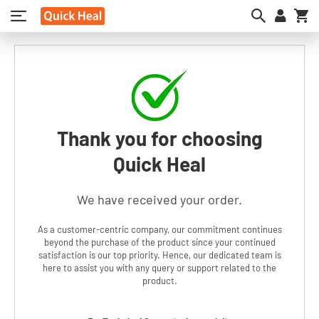
My
Thank you for choosing
Quick Heal
We have received your order.
As a customer-centric company, our commitment continues
beyond the purchase of the product since your continued
satisfaction is our top priority. Hence, our dedicated team is
here to assist you with any query or support related to the
product.