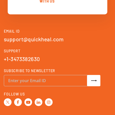
WITH US
EMAIL ID
support@quickheal.com
SUPPORT
+1-3473382630
SUBSCRIBE TO NEWSLETTER
S
i
g
n
U
FOLLOW US
p
f
o
r
O
u