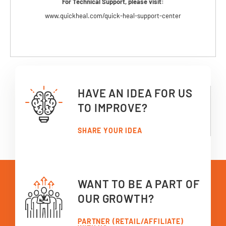
For Technical Support, please visit:
www.quickheal.com/quick-heal-support-center
HAVE AN IDEA FOR US
TO IMPROVE?
SHARE YOUR IDEA
WANT TO BE A PART OF
OUR GROWTH?
PARTNER (RETAIL/AFFILIATE)