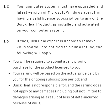
Your computer system must have upgraded and
latest version of Microsoft Windows apart from
having a valid license subscription to any of the
Quick Heal Product, as installed and activated
on your computer system.
If the Quick Heal expert is unable to remove
virus and you are entitled to claim a refund, the
following will apply:
You will be required to submit a valid proof of
purchase for the product licensed to you;
Your refund will be based on the actual price paid by
you for the ongoing subscription period; and
Quick Heal is not responsible for, and the refund does
not apply to any damages (including but not limited to
damages arising as a result of loss of data) incurred
because of virus.