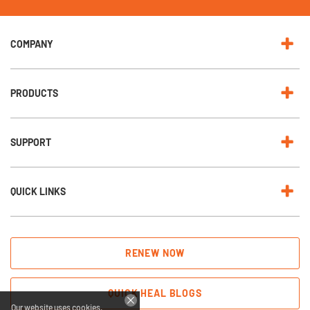
e
w
s
l
e
COMPANY
t
t
e
r
:
PRODUCTS
SUPPORT
QUICK LINKS
RENEW NOW
QUICK HEAL BLOGS
Our website uses cookies.