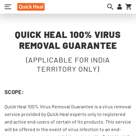
My
QUICK HEAL 100% VIRUS
REMOVAL GUARANTEE
(APPLICABLE FOR INDIA
TERRITORY ONLY)
SCOPE:
Quick Heal 100% Virus Removal Guarantee is a virus removal
service provided by Quick Heal experts only to registered
and active end-users of certain of its products. This service
will be offered in the event of virus infection to an end-