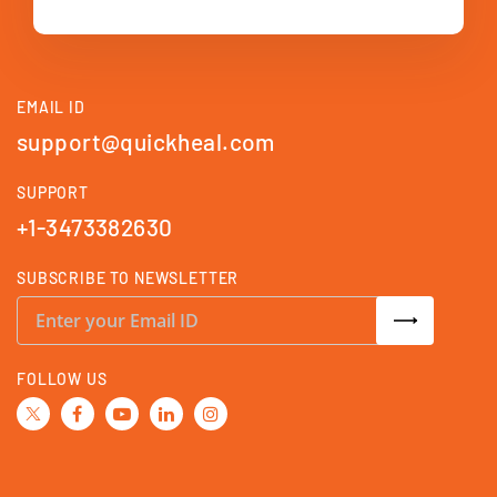
EMAIL ID
support@quickheal.com
SUPPORT
+1-3473382630
SUBSCRIBE TO NEWSLETTER
S
i
g
n
U
FOLLOW US
p
f
o
r
O
u
r
N