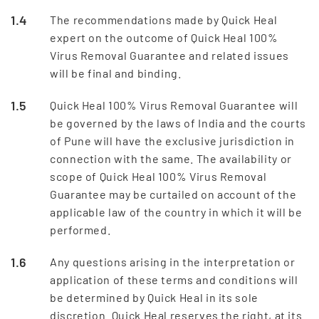
The recommendations made by Quick Heal
expert on the outcome of Quick Heal 100%
Virus Removal Guarantee and related issues
will be final and binding.
Quick Heal 100% Virus Removal Guarantee will
be governed by the laws of India and the courts
of Pune will have the exclusive jurisdiction in
connection with the same. The availability or
scope of Quick Heal 100% Virus Removal
Guarantee may be curtailed on account of the
applicable law of the country in which it will be
performed.
Any questions arising in the interpretation or
application of these terms and conditions will
be determined by Quick Heal in its sole
discretion. Quick Heal reserves the right, at its