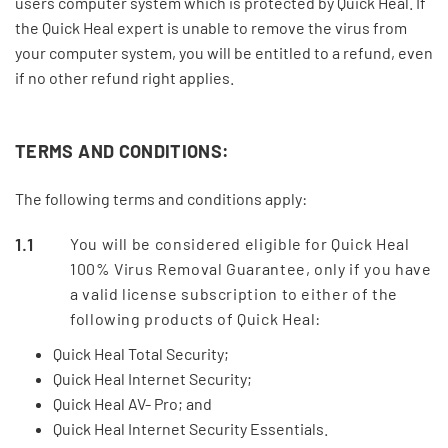
users computer system which is protected by Quick Heal. If
the Quick Heal expert is unable to remove the virus from
your computer system, you will be entitled to a refund, even
if no other refund right applies.
TERMS AND CONDITIONS:
The following terms and conditions apply:
You will be considered eligible for Quick Heal
100% Virus Removal Guarantee, only if you have
a valid license subscription to either of the
following products of Quick Heal:
Quick Heal Total Security;
Quick Heal Internet Security;
Quick Heal AV- Pro; and
Quick Heal Internet Security Essentials.