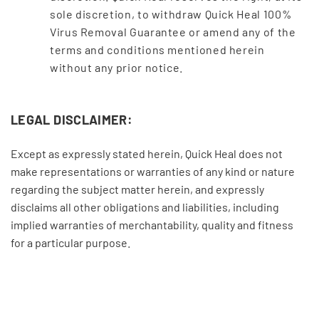
sole discretion, to withdraw Quick Heal 100%
Virus Removal Guarantee or amend any of the
terms and conditions mentioned herein
without any prior notice.
LEGAL DISCLAIMER:
Except as expressly stated herein, Quick Heal does not
make representations or warranties of any kind or nature
regarding the subject matter herein, and expressly
disclaims all other obligations and liabilities, including
implied warranties of merchantability, quality and fitness
for a particular purpose.