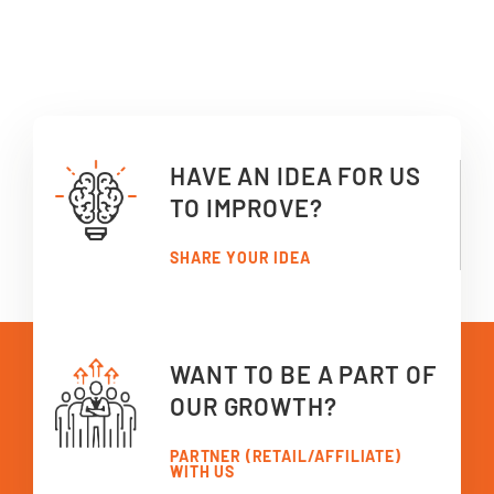
HAVE AN IDEA FOR US
TO IMPROVE?
SHARE YOUR IDEA
WANT TO BE A PART OF
OUR GROWTH?
PARTNER (RETAIL/AFFILIATE)
WITH US