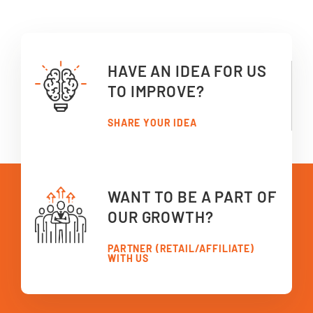
HAVE AN IDEA FOR US
TO IMPROVE?
SHARE YOUR IDEA
WANT TO BE A PART OF
OUR GROWTH?
PARTNER (RETAIL/AFFILIATE)
WITH US