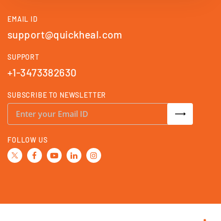
EMAIL ID
support@quickheal.com
SUPPORT
+1-3473382630
SUBSCRIBE TO NEWSLETTER
S
i
g
n
U
FOLLOW US
p
f
o
r
O
u
r
N
e
w
s
l