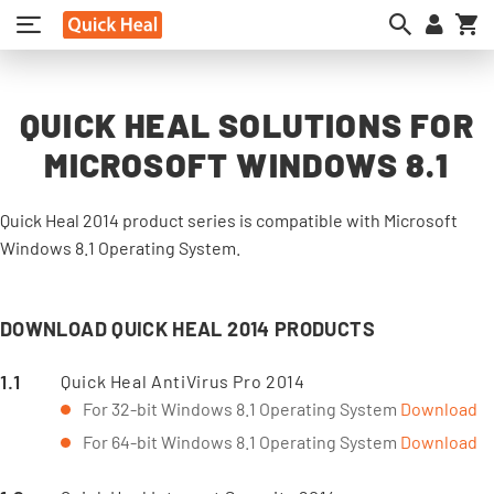
My
QUICK HEAL SOLUTIONS FOR
MICROSOFT WINDOWS 8.1
Quick Heal 2014 product series is compatible with Microsoft
Windows 8.1 Operating System.
DOWNLOAD QUICK HEAL 2014 PRODUCTS
Quick Heal AntiVirus Pro 2014
For 32-bit Windows 8.1 Operating System
Download
For 64-bit Windows 8.1 Operating System
Download