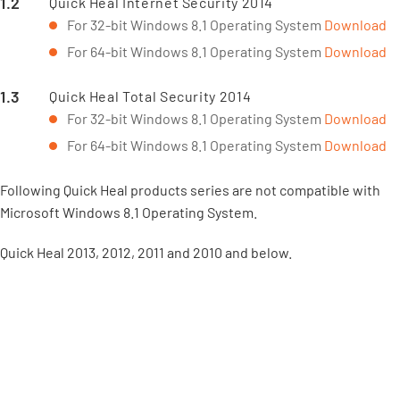
Quick Heal Internet Security 2014
For 32-bit Windows 8.1 Operating System
Download
For 64-bit Windows 8.1 Operating System
Download
Quick Heal Total Security 2014
For 32-bit Windows 8.1 Operating System
Download
For 64-bit Windows 8.1 Operating System
Download
Following Quick Heal products series are not compatible with
Microsoft Windows 8.1 Operating System.
Quick Heal 2013, 2012, 2011 and 2010 and below.