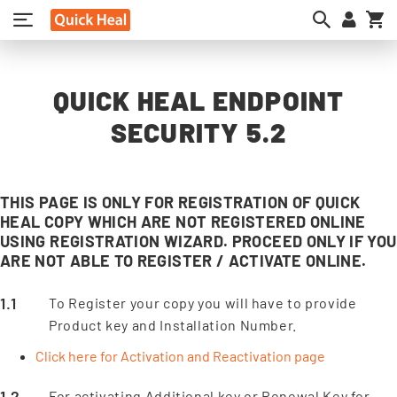
My
QUICK HEAL ENDPOINT
SECURITY 5.2
THIS PAGE IS ONLY FOR REGISTRATION OF QUICK
HEAL COPY WHICH ARE NOT REGISTERED ONLINE
USING REGISTRATION WIZARD. PROCEED ONLY IF YOU
ARE NOT ABLE TO REGISTER / ACTIVATE ONLINE.
To Register your copy you will have to provide
Product key and Installation Number.
Click here for Activation and Reactivation page
For activating Additional key or Renewal Key for