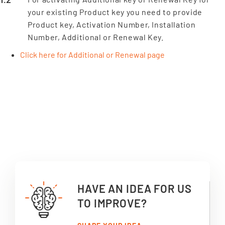
your existing Product key you need to provide
Product key, Activation Number, Installation
Number, Additional or Renewal Key.
Click here for Additional or Renewal page
HAVE AN IDEA FOR US
TO IMPROVE?