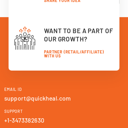
SHARE YOUR IDEA
WANT TO BE A PART OF
OUR GROWTH?
PARTNER (RETAIL/AFFILIATE)
WITH US
EMAIL ID
support@quickheal.com
SUPPORT
+1-3473382630