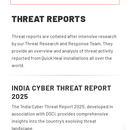
THREAT REPORTS
Threat reports are collated after intensive research
by our Threat Research and Response Team. They
provide an overview and analysis of threat activity
reported from Quick Heal installations all over the
world.
INDIA CYBER THREAT REPORT
2025
The 'India Cyber Threat Report 2025', developed in
association with DSCI, provides comprehensive
insights into the country’s evolving threat
landscape.