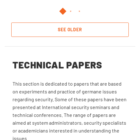
SEE OLDER
TECHNICAL PAPERS
This section is dedicated to papers that are based
on experiments and practice of germane issues
regarding security. Some of these papers have been
presented at International security seminars and
technical conferences. The range of papers are
aimed at system administrators, security specialists
or academicians interested in understanding the
issues.