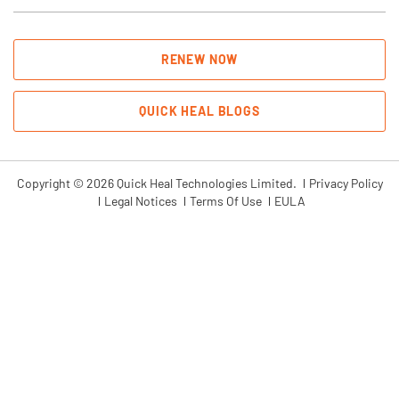
RENEW NOW
QUICK HEAL BLOGS
Copyright © 2026 Quick Heal Technologies Limited.
Privacy Policy
Legal Notices
Terms Of Use
EULA