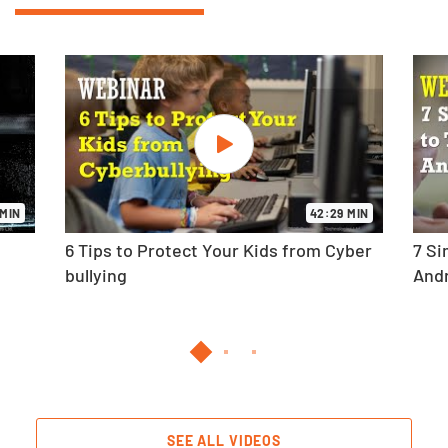
 MIN
42:29 MIN
6 Tips to Protect Your Kids from Cyber
7 Si
bullying
And
SEE ALL VIDEOS