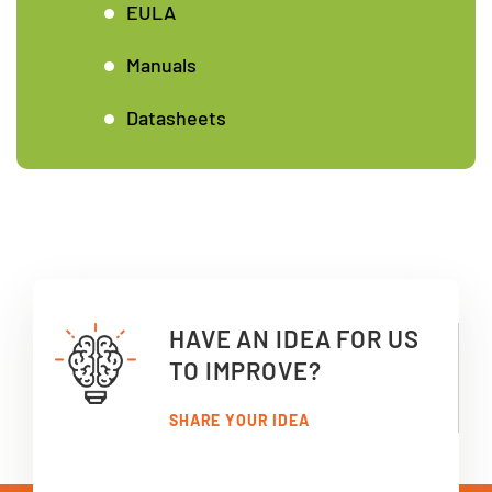
EULA
Manuals
Datasheets
HAVE AN IDEA FOR US
TO IMPROVE?
SHARE YOUR IDEA