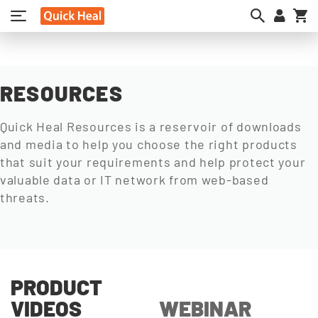
My
RESOURCES
Quick Heal Resources is a reservoir of downloads
and media to help you choose the right products
that suit your requirements and help protect your
valuable data or IT network from web-based
threats.
PRODUCT
VIDEOS
WEBINAR