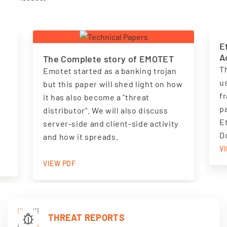
E
A
The Complete story of EMOTET
T
Emotet started as a banking trojan
u
but this paper will shed light on how
f
it has also become a "threat
.
pa
distributor". We will also discuss
E
server-side and client-side activity
D
and how it spreads.
V
VIEW PDF
THREAT REPORTS