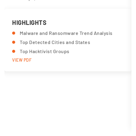
HIGHLIGHTS
Malware and Ransomware Trend Analysis
Top Detected Cities and States
Top Hacktivist Groups
VIEW PDF