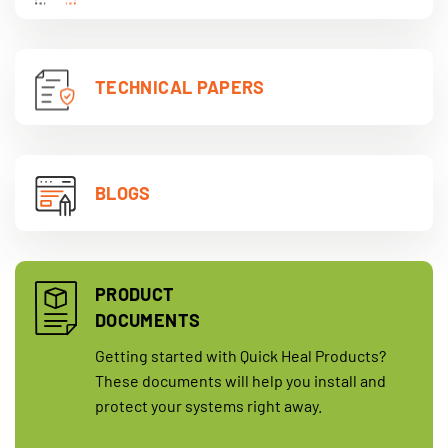
TECHNICAL PAPERS
BLOGS
PRODUCT
DOCUMENTS
Getting started with Quick Heal Products?
These documents will help you install and
protect your systems right away.