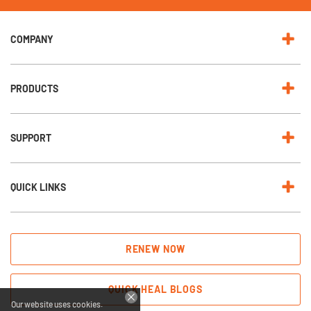
w
s
l
e
COMPANY
t
t
e
r
:
PRODUCTS
SUPPORT
QUICK LINKS
RENEW NOW
QUICK HEAL BLOGS
Our website uses cookies.