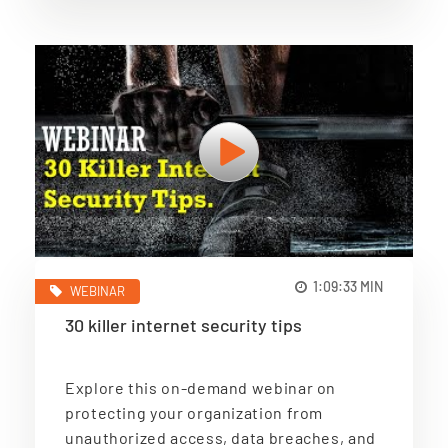
1:09:33 MIN
WEBINAR
30 killer internet security tips
Explore this on-demand webinar on
protecting your organization from
unauthorized access, data breaches, and