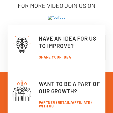
FOR MORE VIDEO JOIN US ON
HAVE AN IDEA FOR US
TO IMPROVE?
SHARE YOUR IDEA
WANT TO BE A PART OF
OUR GROWTH?
PARTNER (RETAIL/AFFILIATE)
WITH US