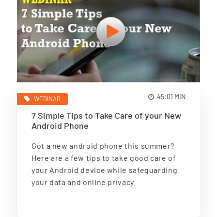
45:01 MIN
WEBINAR
7 Simple Tips to Take Care of your New
Android Phone
Got a new android phone this summer?
Here are a few tips to take good care of
your Android device while safeguarding
your data and online privacy.