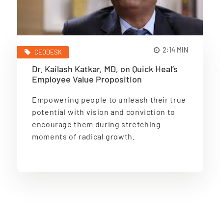
2:14 MIN
CEODESK
Dr. Kailash Katkar, MD, on Quick Heal’s
Employee Value Proposition
Empowering people to unleash their true
potential with vision and conviction to
encourage them during stretching
moments of radical growth.