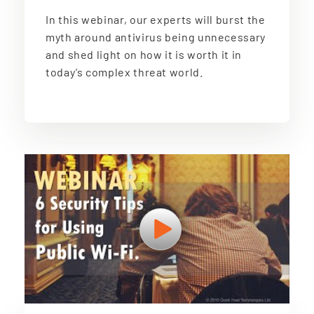
In this webinar, our experts will burst the
myth around antivirus being unnecessary
and shed light on how it is worth it in
today’s complex threat world.