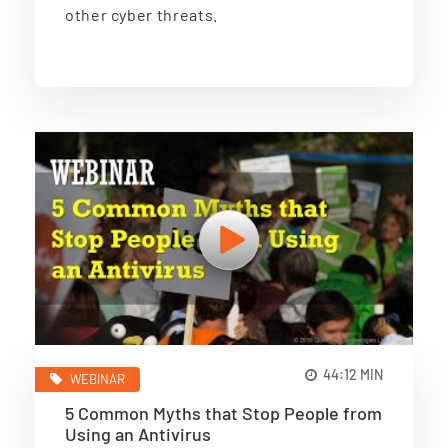
other cyber threats.
44:12 MIN
WEBINAR
5 Common Myths that Stop People from
Using an Antivirus