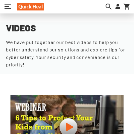
My
VIDEOS
We have put together our best videos to help you
better understand our solutions and explore tips for
cyber safety. Your security and convenience is our
priority!