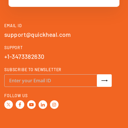
EMAIL ID
support@quickheal.com
SUPPORT
+1-3473382630
SUBSCRIBE TO NEWSLETTER
S
i
g
n
U
FOLLOW US
p
f
o
r
O
u
r
N
e