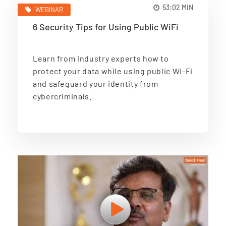
53:02 MIN
WEBINAR
6 Security Tips for Using Public WiFi
Learn from industry experts how to
protect your data while using public Wi-Fi
and safeguard your identity from
cybercriminals.