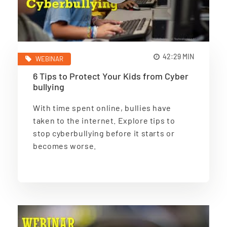
42:29 MIN
WEBINAR
6 Tips to Protect Your Kids from Cyber
bullying
With time spent online, bullies have
taken to the internet. Explore tips to
stop cyberbullying before it starts or
becomes worse.