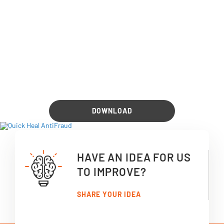
DOWNLOAD
HAVE AN IDEA FOR US
TO IMPROVE?
SHARE YOUR IDEA